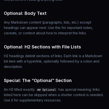
Optional: Body Text
Any Markdown content (paragraphs, lists, etc.)
except
headings can appear next. Use this for important notes,
caveats, or context about how to interpret the links.
Optional: H2 Sections with File Lists
H2 headings delimit sections of links. Each link is a Markdown
list item with a hyperlink, optionally followed by a colon and
description.
Special: The “Optional” Section
An H2 titled exactly
has special meaning: links
## Optional
listed here can be skipped when a shorter context is needed.
Use it for supplementary resources.