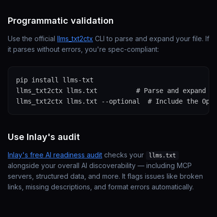
Programmatic validation
Use the official
llms_txt2ctx
CLI to parse and expand your file. If
it parses without errors, you're spec-compliant:
pip install llms-txt

llms_txt2ctx llms.txt          # Parse and expand to
llms_txt2ctx llms.txt --optional  # Include the Opt
Use Inlay's audit
Inlay's free AI readiness audit
checks your
llms.txt
alongside your overall AI discoverability — including MCP
servers, structured data, and more. It flags issues like broken
links, missing descriptions, and format errors automatically.