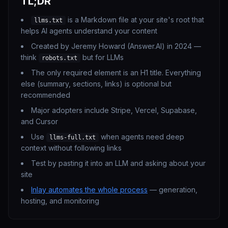
TL;DR
is a Markdown file at your site's root that
llms.txt
helps AI agents understand your content
Created by Jeremy Howard (Answer.AI) in 2024 —
think
but for LLMs
robots.txt
The only required element is an H1 title. Everything
else (summary, sections, links) is optional but
recommended
Major adopters include Stripe, Vercel, Supabase,
and Cursor
Use
when agents need deep
llms-full.txt
context without following links
Test by pasting it into an LLM and asking about your
site
Inlay automates the whole process
— generation,
hosting, and monitoring