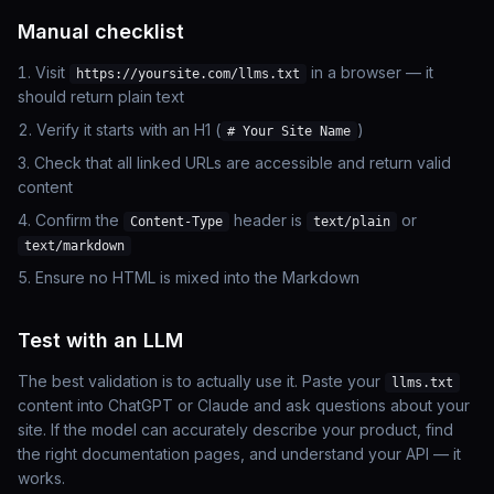
Manual checklist
Visit
in a browser — it
https://yoursite.com/llms.txt
should return plain text
Verify it starts with an H1 (
)
# Your Site Name
Check that all linked URLs are accessible and return valid
content
Confirm the
header is
or
Content-Type
text/plain
text/markdown
Ensure no HTML is mixed into the Markdown
Test with an LLM
The best validation is to actually use it. Paste your
llms.txt
content into ChatGPT or Claude and ask questions about your
site. If the model can accurately describe your product, find
the right documentation pages, and understand your API — it
works.