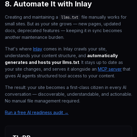
8. Automate It with Inlay
Creating and maintaining a
file manually works for
llms.txt
small sites. But as your site grows — new pages, updated
docs, deprecated features — keeping it in sync becomes
another maintenance burden.
That's where
Inlay
comes in. Inlay crawls your site,
understands your content structure, and
automatically
generates and hosts your llms.txt
. It stays up to date as
your site changes, and serves it alongside an
MCP server
that
gives AI agents structured tool access to your content.
The result: your site becomes a first-class citizen in every AI
conversation — discoverable, understandable, and actionable.
No manual file management required.
Run a free AI readiness audit →