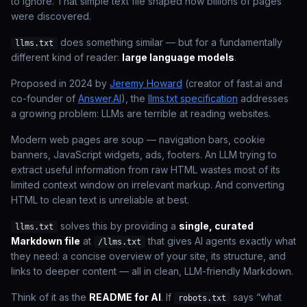
to ignore. That simple text file shaped how billions of pages
were discovered.
does something similar — but for a fundamentally
llms.txt
different kind of reader:
large language models
.
Proposed in 2024 by
Jeremy Howard
(creator of fast.ai and
co-founder of
Answer.AI
), the
llms.txt specification
addresses
a growing problem: LLMs are terrible at reading websites.
Modern web pages are soup — navigation bars, cookie
banners, JavaScript widgets, ads, footers. An LLM trying to
extract useful information from raw HTML wastes most of its
limited context window on irrelevant markup. And converting
HTML to clean text is unreliable at best.
solves this by providing a
single, curated
llms.txt
Markdown file
at
that gives AI agents exactly what
/llms.txt
they need: a concise overview of your site, its structure, and
links to deeper content — all in clean, LLM-friendly Markdown.
Think of it as the
README for AI
. If
says
“what
robots.txt