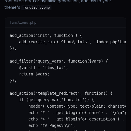
root directory. For dynamic generation, add this to your
theme's
:
functions.php
functions.php
add_action('init', function() {

    add_rewrite_rule('^llms\.txt$', 'index.php?llms_
});

add_filter('query_vars', function($vars) {

    $vars[] = 'llms_txt';

    return $vars;

});

add_action('template_redirect', function() {

    if (get_query_var('llms_txt')) {

        header('Content-Type: text/plain; charset=ut
        echo "# " . get_bloginfo('name') . "\n\n";

        echo "> " . get_bloginfo('description') . "\
        echo "## Pages\n\n";
