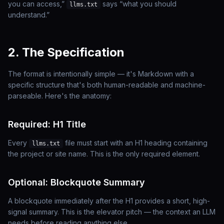
you can access,”
says “what you should
llms.txt
understand.”
2. The Specification
The format is intentionally simple — it's Markdown with a
specific structure that's both human-readable and machine-
parseable. Here's the anatomy:
Required: H1 Title
Every
file must start with an H1 heading containing
llms.txt
the project or site name. This is the
only
required element.
Optional: Blockquote Summary
A blockquote immediately after the H1 provides a short, high-
signal summary. This is the elevator pitch — the context an LLM
needs before reading anything else.