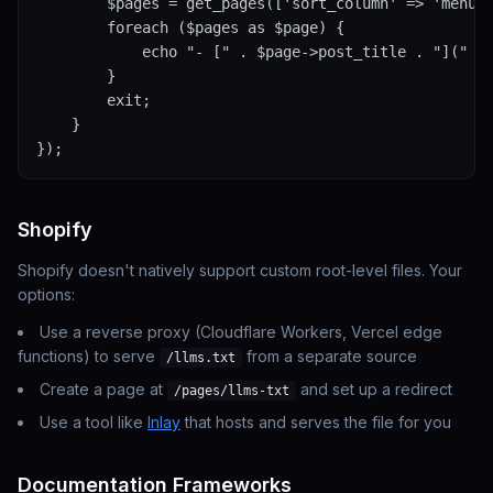
        $pages = get_pages(['sort_column' => 'menu_o
        foreach ($pages as $page) {

            echo "- [" . $page->post_title . "](" . 
        }

        exit;

    }

});
Shopify
Shopify doesn't natively support custom root-level files. Your
options:
Use a reverse proxy (Cloudflare Workers, Vercel edge
functions) to serve
from a separate source
/llms.txt
Create a page at
and set up a redirect
/pages/llms-txt
Use a tool like
Inlay
that hosts and serves the file for you
Documentation Frameworks