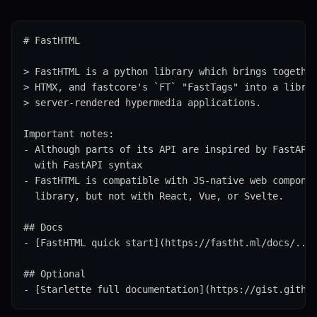
# FastHTML

> FastHTML is a python library which brings together
> HTMX, and fastcore's `FT` "FastTags" into a librar
> server-rendered hypermedia applications.

Important notes:

- Although parts of its API are inspired by FastAPI,
  with FastAPI syntax

- FastHTML is compatible with JS-native web componen
  library, but not with React, Vue, or Svelte.

## Docs

- [FastHTML quick start](https://fastht.ml/docs/.../
## Optional

- [Starlette full documentation](https://gist.githu