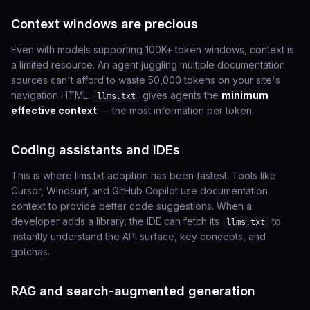
Context windows are precious
Even with models supporting 100K+ token windows, context is
a limited resource. An agent juggling multiple documentation
sources can't afford to waste 50,000 tokens on your site's
navigation HTML.
gives agents the
minimum
llms.txt
effective context
— the most information per token.
Coding assistants and IDEs
This is where llms.txt adoption has been fastest. Tools like
Cursor, Windsurf, and GitHub Copilot use documentation
context to provide better code suggestions. When a
developer adds a library, the IDE can fetch its
to
llms.txt
instantly understand the API surface, key concepts, and
gotchas.
RAG and search-augmented generation