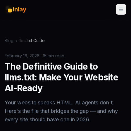
inlay
Blog
›
llms.txt Guide
February 16, 2026 · 15 min read
The Definitive Guide to
llms.txt: Make Your Website
AI-Ready
Your website speaks HTML. AI agents don't.
Here's the file that bridges the gap — and why
every site should have one in 2026.