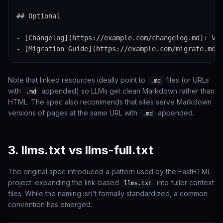
## Optional

- [Changelog](https://example.com/changelog.md): Ver
- [Migration Guide](https://example.com/migrate.md)
Note that linked resources ideally point to
files (or URLs
.md
with
appended) so LLMs get clean Markdown rather than
.md
HTML. The spec also recommends that sites serve Markdown
versions of pages at the same URL with
appended.
.md
3. llms.txt vs llms-full.txt
The original spec introduced a pattern used by the FastHTML
project: expanding the link-based
into fuller context
llms.txt
files. While the naming isn't formally standardized, a common
convention has emerged: