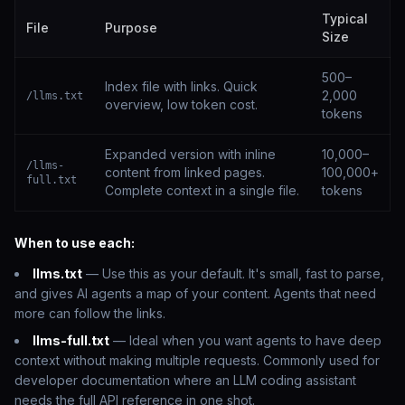
Typical
File
Purpose
Size
500–
Index file with links. Quick
2,000
/llms.txt
overview, low token cost.
tokens
Expanded version with inline
10,000–
/llms-
content from linked pages.
100,000+
full.txt
Complete context in a single file.
tokens
When to use each:
llms.txt
— Use this as your default. It's small, fast to parse,
and gives AI agents a map of your content. Agents that need
more can follow the links.
llms-full.txt
— Ideal when you want agents to have deep
context without making multiple requests. Commonly used for
developer documentation where an LLM coding assistant
needs the full API reference in one shot.