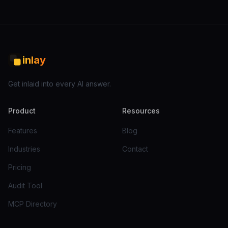
inlay
Get inlaid into every AI answer.
Product
Resources
Features
Blog
Industries
Contact
Pricing
Audit Tool
MCP Directory