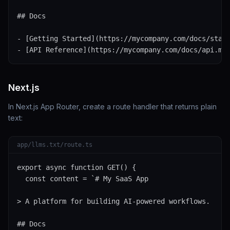
## Docs

- [Getting Started](https://mycompany.com/docs/start
- [API Reference](https://mycompany.com/docs/api.md
Next.js
In Next.js App Router, create a route handler that returns plain
text:
app/llms.txt/route.ts
export async function GET() {

  const content = `# My SaaS App

> A platform for building AI-powered workflows.

## Docs
