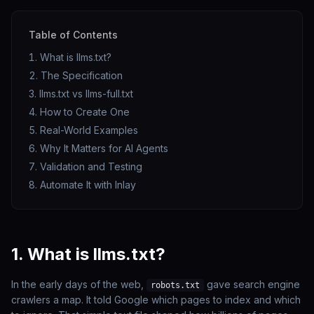
Table of Contents
What is llms.txt?
The Specification
llms.txt vs llms-full.txt
How to Create One
Real-World Examples
Why It Matters for AI Agents
Validation and Testing
Automate It with Inlay
1. What is llms.txt?
In the early days of the web,
gave search engine
robots.txt
crawlers a map. It told Google which pages to index and which