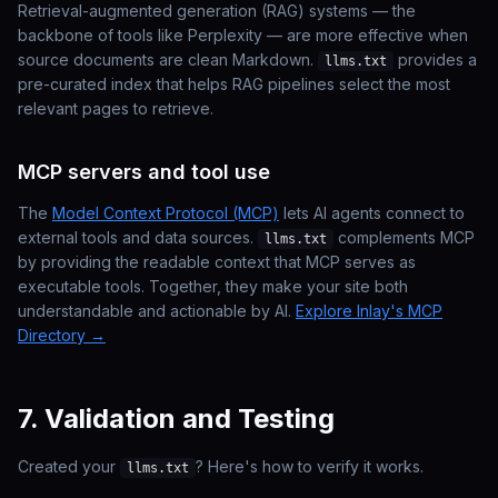
Retrieval-augmented generation (RAG) systems — the
backbone of tools like Perplexity — are more effective when
source documents are clean Markdown.
provides a
llms.txt
pre-curated index that helps RAG pipelines select the most
relevant pages to retrieve.
MCP servers and tool use
The
Model Context Protocol (MCP)
lets AI agents connect to
external tools and data sources.
complements MCP
llms.txt
by providing the
readable context
that MCP serves as
executable tools
. Together, they make your site both
understandable and actionable by AI.
Explore Inlay's MCP
Directory →
7. Validation and Testing
Created your
? Here's how to verify it works.
llms.txt