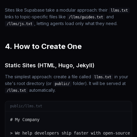
Sites like Supabase take a modular approach: their
llms.txt
links to topic-specific files like
and
/llms/guides.txt
, letting agents load only what they need.
/llms/js.txt
4. How to Create One
Static Sites (HTML, Hugo, Jekyll)
The simplest approach: create a file called
in your
llms.txt
site's root directory (or
folder). It will be served at
public/
automatically.
/llms.txt
public/llms.txt
# My Company

> We help developers ship faster with open-source to