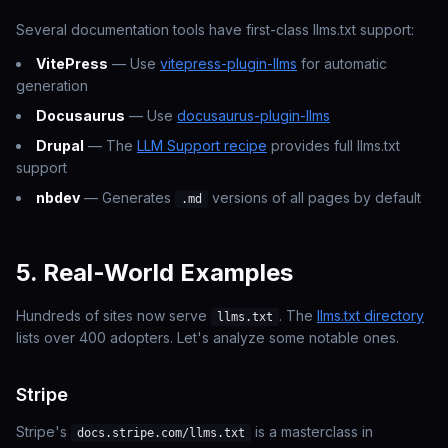
Several documentation tools have first-class llms.txt support:
VitePress
— Use
vitepress-plugin-llms
for automatic
generation
Docusaurus
— Use
docusaurus-plugin-llms
Drupal
— The
LLM Support recipe
provides full llms.txt
support
nbdev
— Generates
versions of all pages by default
.md
5. Real-World Examples
Hundreds of sites now serve
. The
llms.txt directory
llms.txt
lists over 400 adopters. Let's analyze some notable ones.
Stripe
Stripe's
is a masterclass in
docs.stripe.com/llms.txt