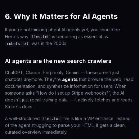
6. Why It Matters for AI Agents
If you're not thinking about AI agents yet, you should be.
Here's why
is becoming as essential as
llms.txt
was in the 2000s.
robots.txt
AI agents are the new search crawlers
ChatGPT, Claude, Perplexity, Gemini — these aren't just
chatbots anymore. They're
agents
that browse the web, read
documentation, and synthesize information for users. When
someone asks “How do I set up Stripe webhooks?”, the AI
doesn't just recall training data — it actively fetches and reads
Stripe's docs.
A well-structured
file is like a VIP entrance. Instead
llms.txt
of the agent struggling to parse your HTML, it gets a clean,
curated overview immediately.