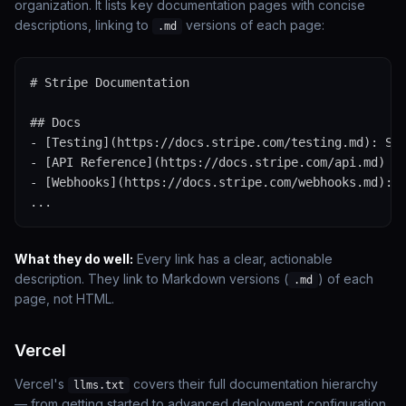
organization. It lists key documentation pages with concise
descriptions, linking to
versions of each page:
.md
# Stripe Documentation

## Docs

- [Testing](https://docs.stripe.com/testing.md): Sim
- [API Reference](https://docs.stripe.com/api.md)

- [Webhooks](https://docs.stripe.com/webhooks.md): L
...
What they do well:
Every link has a clear, actionable
description. They link to Markdown versions (
) of each
.md
page, not HTML.
Vercel
Vercel's
covers their full documentation hierarchy
llms.txt
— from getting started to advanced deployment configuration.