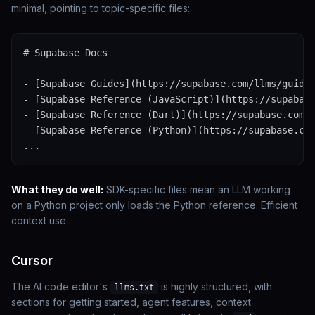
minimal, pointing to topic-specific files:
# Supabase Docs

- [Supabase Guides](https://supabase.com/llms/guides
- [Supabase Reference (JavaScript)](https://supabase
- [Supabase Reference (Dart)](https://supabase.com/l
- [Supabase Reference (Python)](https://supabase.com
...
What they do well:
SDK-specific files mean an LLM working
on a Python project only loads the Python reference. Efficient
context use.
Cursor
The AI code editor's
is highly structured, with
llms.txt
sections for getting started, agent features, context