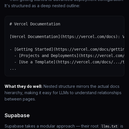
It's structured as a deep nested outline:
# Vercel Documentation

[Vercel Documentation](https://vercel.com/docs): Ver
- [Getting Started](https://vercel.com/docs/getting-
  - [Projects and Deployments](https://vercel.com/do
  - [Use a Template](https://vercel.com/docs/.../tem
...
What they do well:
Nested structure mirrors the actual docs
hierarchy, making it easy for LLMs to understand relationships
between pages.
Supabase
Supabase takes a modular approach — their root
is
llms.txt