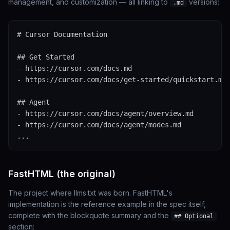
management, and customization — all linking to
versions:
.md
# Cursor Documentation

## Get Started

- https://cursor.com/docs.md

- https://cursor.com/docs/get-started/quickstart.md

## Agent

- https://cursor.com/docs/agent/overview.md

- https://cursor.com/docs/agent/modes.md

...
FastHTML (the original)
The project where llms.txt was born. FastHTML's
implementation is the reference example in the spec itself,
complete with the blockquote summary and the
## Optional
section: