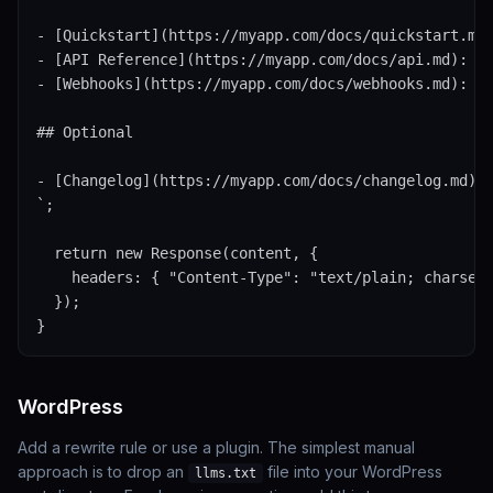
- [Quickstart](https://myapp.com/docs/quickstart.md)
- [API Reference](https://myapp.com/docs/api.md): Fu
- [Webhooks](https://myapp.com/docs/webhooks.md): Ev
## Optional

- [Changelog](https://myapp.com/docs/changelog.md)

`;

  return new Response(content, {

    headers: { "Content-Type": "text/plain; charset=
  });

}
WordPress
Add a rewrite rule or use a plugin. The simplest manual
approach is to drop an
file into your WordPress
llms.txt