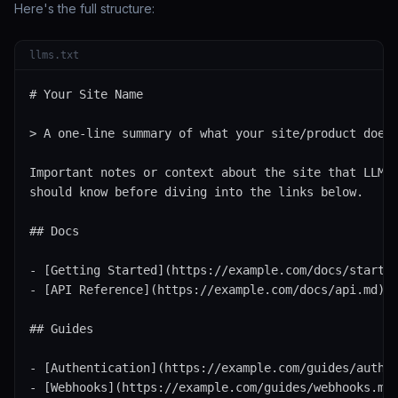
Here's the full structure:
llms.txt
# Your Site Name

> A one-line summary of what your site/product does.
Important notes or context about the site that LLMs

should know before diving into the links below.

## Docs

- [Getting Started](https://example.com/docs/start.m
- [API Reference](https://example.com/docs/api.md): 
## Guides

- [Authentication](https://example.com/guides/auth.m
- [Webhooks](https://example.com/guides/webhooks.md)