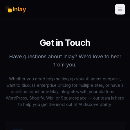
inlay
Get in Touch
Have questions about Inlay? We'd love to hear
from you.
Whether you need help setting up your AI agent endpoint,
want to discuss enterprise pricing for multiple sites, or have a
question about how Inlay integrates with your platform —
WordPress, Shopify, Wix, or Squarespace — our team is here
to help you get the most out of AI discoverability.