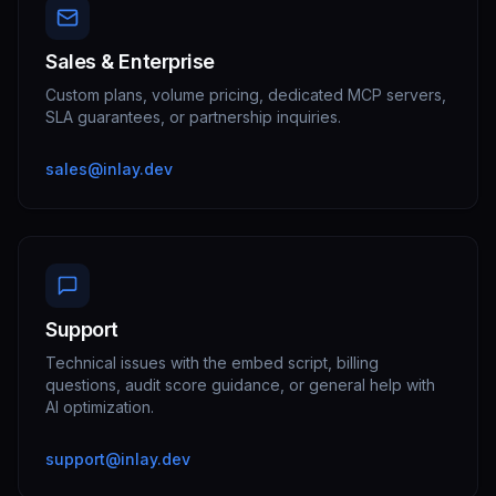
Sales & Enterprise
Custom plans, volume pricing, dedicated MCP servers,
SLA guarantees, or partnership inquiries.
sales@inlay.dev
Support
Technical issues with the embed script, billing
questions, audit score guidance, or general help with
AI optimization.
support@inlay.dev