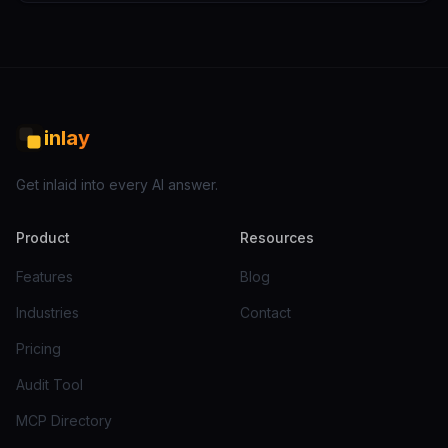
inlay
Get inlaid into every AI answer.
Product
Resources
Features
Blog
Industries
Contact
Pricing
Audit Tool
MCP Directory