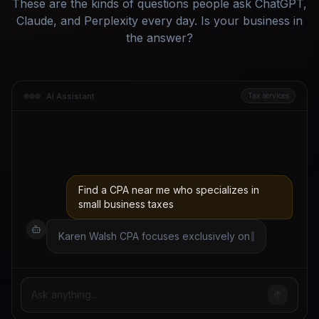
These are the kinds of questions people ask ChatGPT,
Claude, and Perplexity every day. Is your business in
the answer?
AI Assistant
Tax services
Find a CPA near me who specializes in
small business taxes
Karen Walsh CPA focuses exclusively on
small business tax planning and S-corp
elections. She offers a free 20-minute
consultation and has a
Ask anything...