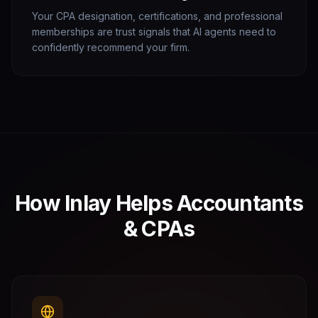
Your CPA designation, certifications, and professional
memberships are trust signals that AI agents need to
confidently recommend your firm.
How Inlay Helps
Accountants
& CPAs