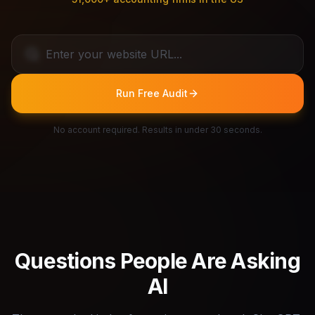
Run Free Audit
No account required. Results in under 30 seconds.
Questions People Are Asking
AI