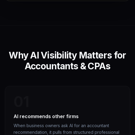
Why AI Visibility Matters for
Accountants & CPAs
01
AI recommends other firms
When business owners ask AI for an accountant
recommendation, it pulls from structured professional