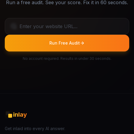
Run a free audit. See your score. Fix it in 60 seconds.
Run Free Audit
No account required. Results in under 30 seconds.
inlay
Get inlaid into every AI answer.