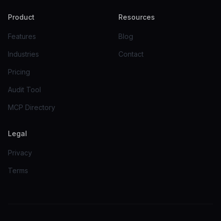
Product
Resources
Features
Blog
Industries
Contact
Pricing
Audit Tool
MCP Directory
Legal
Privacy
Terms