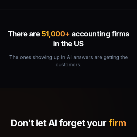
There are
51,000+
accounting firms
in the US
The ones showing up in AI answers are getting the
customers.
Don't let AI forget your
firm