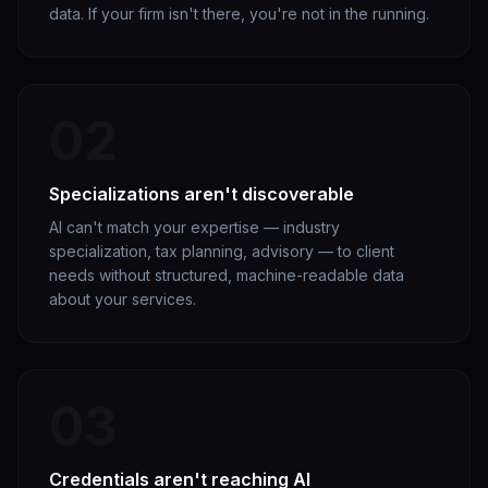
data. If your firm isn't there, you're not in the running.
02
Specializations aren't discoverable
AI can't match your expertise — industry
specialization, tax planning, advisory — to client
needs without structured, machine-readable data
about your services.
03
Credentials aren't reaching AI