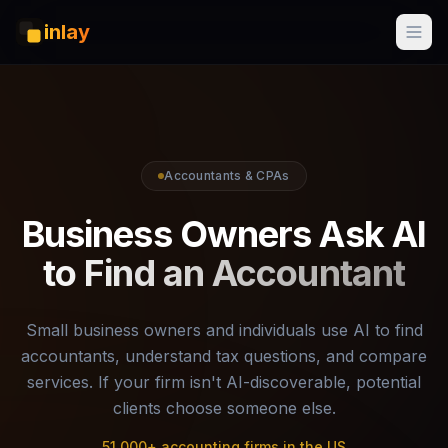
inlay
Accountants & CPAs
Business Owners Ask AI
to Find an Accountant
Small business owners and individuals use AI to find
accountants, understand tax questions, and compare
services. If your firm isn't AI-discoverable, potential
clients choose someone else.
51,000+ accounting firms in the US