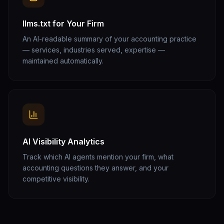
llms.txt for Your Firm
An AI-readable summary of your accounting practice
— services, industries served, expertise —
maintained automatically.
AI Visibility Analytics
Track which AI agents mention your firm, what
accounting questions they answer, and your
competitive visibility.