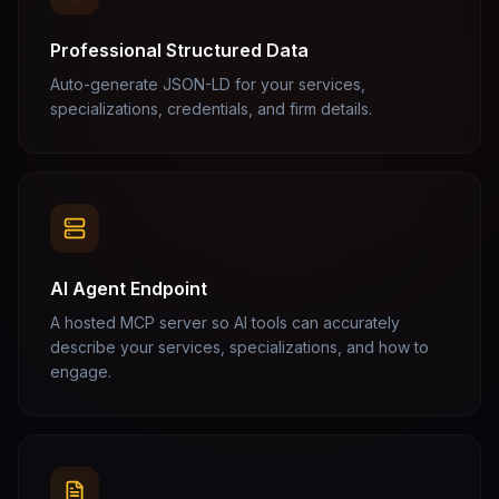
Professional Structured Data
Auto-generate JSON-LD for your services,
specializations, credentials, and firm details.
AI Agent Endpoint
A hosted MCP server so AI tools can accurately
describe your services, specializations, and how to
engage.